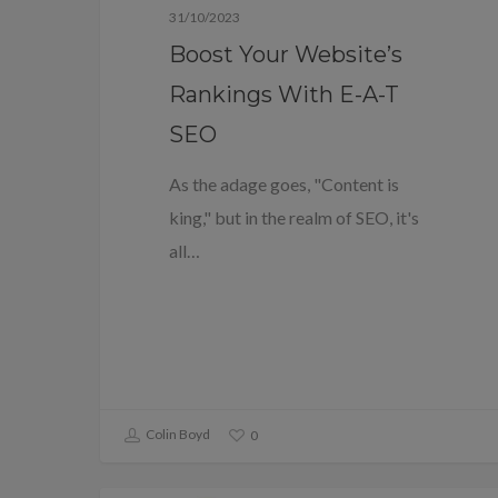
31/10/2023
Boost Your Website’s
Rankings With E-A-T
SEO
As the adage goes, "Content is
king," but in the realm of SEO, it's
all…
Colin Boyd
0