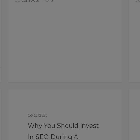
Colin Boyd
0
Blog
16/12/2022
Why You Should Invest
In SEO During A