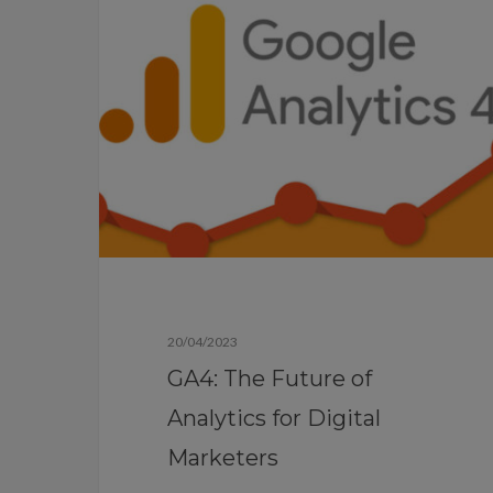
Blog
20/04/2023
GA4: The Future of
Analytics for Digital
Marketers