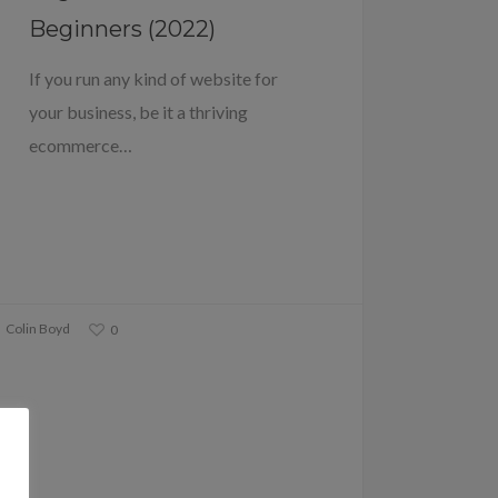
Beginners (2022)
If you run any kind of website for
your business, be it a thriving
ecommerce…
Colin Boyd
0