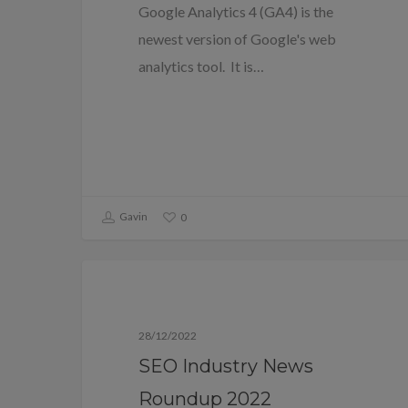
Google Analytics 4 (GA4) is the
newest version of Google's web
analytics tool. It is…
Gavin
0
Blog
28/12/2022
SEO Industry News
Roundup 2022