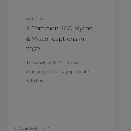
Blog
05/10/2022
4 Common SEO Myths
& Misconceptions in
2022
The world of SEO is forever
changing, and to stay up to date
with the…
Colin Boyd
0