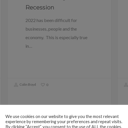
Recession
2022 has been difficult for
businesses, people and the
economy. This is especially true
in…
Colin Boyd
0
We use cookies on our website to give you the most relevant
experience by remembering your preferences and repeat visits.
By clicking “Accept”, you consent to the use of ALL the cookies.