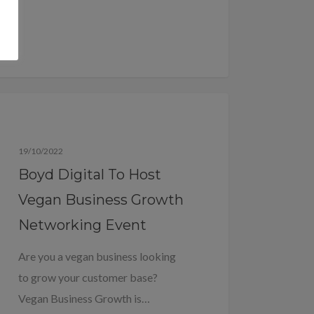
Blog
19/10/2022
Boyd Digital To Host
Vegan Business Growth
Networking Event
Are you a vegan business looking
to grow your customer base?
Vegan Business Growth is…