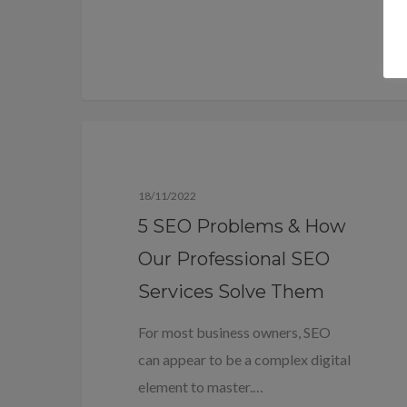
Blog
18/11/2022
5 SEO Problems & How
Our Professional SEO
Services Solve Them
For most business owners, SEO
can appear to be a complex digital
element to master.…