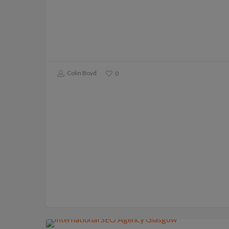
Colin Boyd
0