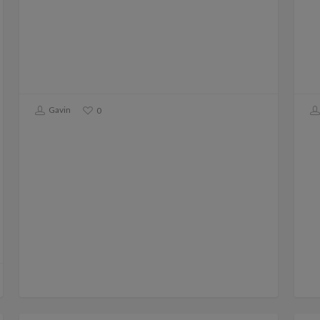
Gavin
0