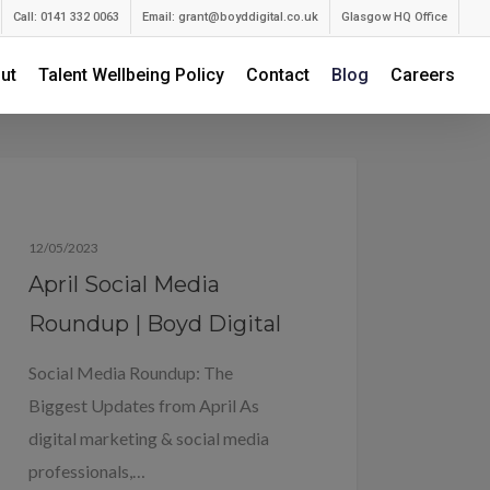
Call: 0141 332 0063
Email:
grant@boyddigital.co.uk
Glasgow HQ Office
ut
Talent Wellbeing Policy
Contact
Blog
Careers
Blog
12/05/2023
April Social Media
Roundup | Boyd Digital
Social Media Roundup: The
Biggest Updates from April As
digital marketing & social media
professionals,…