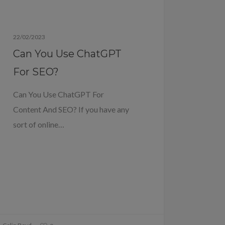
Blog
22/02/2023
Can You Use ChatGPT
For SEO?
Can You Use ChatGPT For
Content And SEO? If you have any
sort of online…