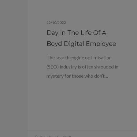
Blog
12/10/2022
Day In The Life Of A
Boyd Digital Employee
The search engine optimisation
(SEO) industry is often shrouded in
mystery for those who don’t…