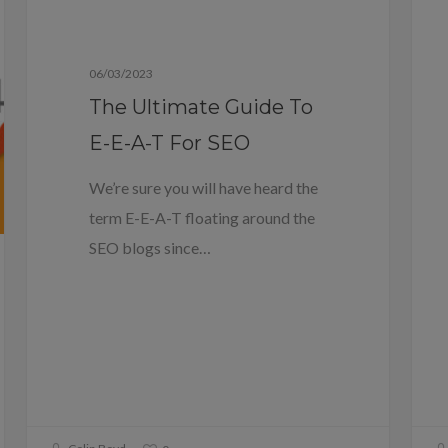
Blog
06/03/2023
The Ultimate Guide To
E-E-A-T For SEO
We’re sure you will have heard the
term E-E-A-T floating around the
SEO blogs since…