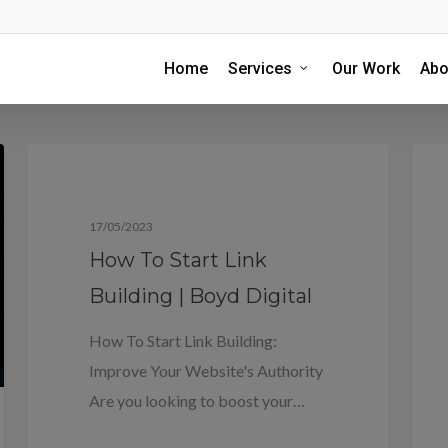
Home
Services
Our Work
Abo
Blog
17/05/2023
How To Start Link
Building | Boyd Digital
How To Start Link Building:
Improve Your Website's Authority
Are you looking to boost your…