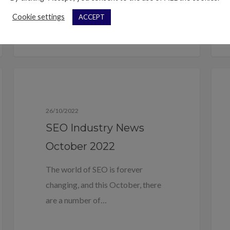
Cookie settings
ACCEPT
Blog
26/10/2022
SEO Industry News
October 2022
The world of SEO is forever
changing, and this October, there
are a number of…