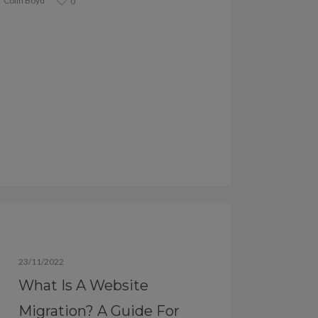
Colin Boyd
0
Blog
23/11/2022
What Is A Website
Migration? A Guide For