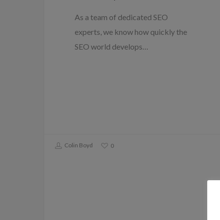
As a team of dedicated SEO
experts, we know how quickly the
SEO world develops…
Colin Boyd
0