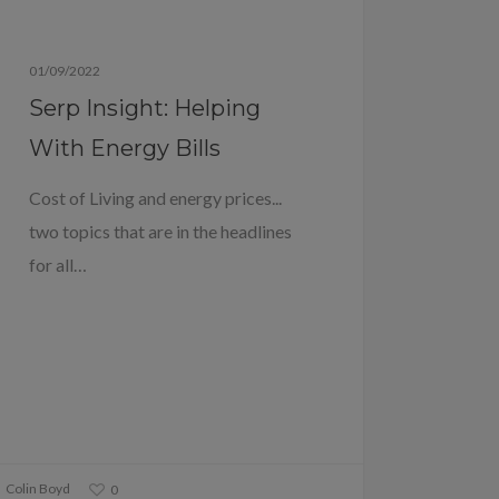
Blog
01/09/2022
Serp Insight: Helping
With Energy Bills
Cost of Living and energy prices...
two topics that are in the headlines
for all…
Colin Boyd
0