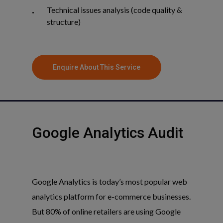
Technical issues analysis (code quality &
structure)
Enquire About This Service
Google
Analytics
Audit
Google Analytics is today’s most popular web
analytics platform for e-commerce businesses.
But 80% of online retailers are using Google