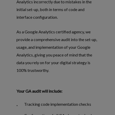
Analytics incorrectly due to mistakes in the
initial set-up, both in terms of code and
interface configuration.
As a Google Analytics certified agency, we
provide a comprehensive audit into the set-up,
usage, and implementation of your Google
Analytics, giving you peace of mind that the
data you rely on for your digital strategy is
100% trustworthy.
Your GA audit will include:
Tracking code implementation checks