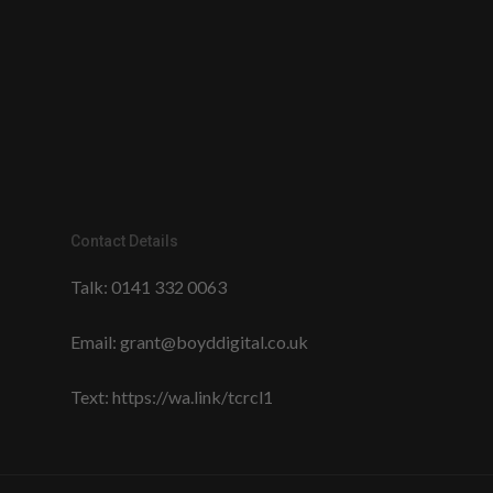
Contact Details
Talk:
0141 332 0063
Email:
grant@boyddigital.co.uk
Text:
https://wa.link/tcrcl1