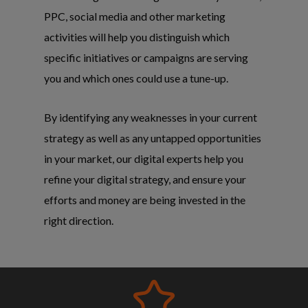
PPC, social media and other marketing
activities will help you distinguish which
specific initiatives or campaigns are serving
you and which ones could use a tune-up.
By identifying any weaknesses in your current
strategy as well as any untapped opportunities
in your market, our digital experts help you
refine your digital strategy, and ensure your
efforts and money are being invested in the
right direction.