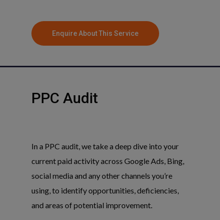
Enquire About This Service
PPC
Audit
In a PPC audit, we take a deep dive into your
current paid activity across Google Ads, Bing,
social media and any other channels you’re
using, to identify opportunities, deficiencies,
and areas of potential improvement.