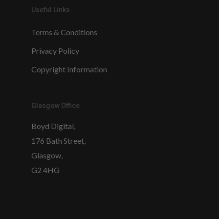
Useful Links
Terms & Conditions
Privacy Policy
Copyright Information
Glasgow Office
Boyd Digital,
176 Bath Street,
Glasgow,
G2 4HG