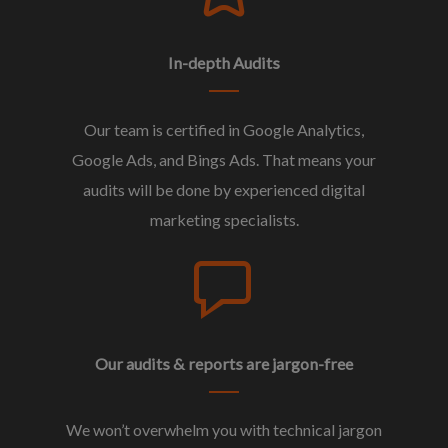
In-depth Audits
Our team is certified in Google Analytics,
Google Ads, and Bings Ads. That means your
audits will be done by experienced digital
marketing specialists.
Our audits & reports are jargon-free
We won’t overwhelm you with technical jargon