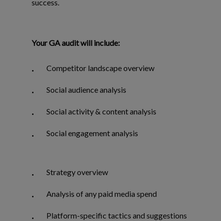
success.
Your GA audit will include:
Competitor landscape overview
Social audience analysis
Social activity & content analysis
Social engagement analysis
Strategy overview
Analysis of any paid media spend
Platform-specific tactics and suggestions