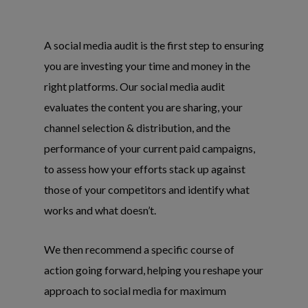
A social media audit is the first step to ensuring
you are investing your time and money in the
right platforms. Our social media audit
evaluates the content you are sharing, your
channel selection & distribution, and the
performance of your current paid campaigns,
to assess how your efforts stack up against
those of your competitors and identify what
works and what doesn’t.
We then recommend a specific course of
action going forward, helping you reshape your
approach to social media for maximum