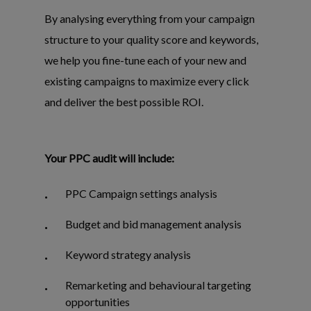
By analysing everything from your campaign
structure to your quality score and keywords,
we help you fine-tune each of your new and
existing campaigns to maximize every click
and deliver the best possible ROI.
Your PPC audit will include:
PPC Campaign settings analysis
Budget and bid management analysis
Keyword strategy analysis
Remarketing and behavioural targeting
opportunities