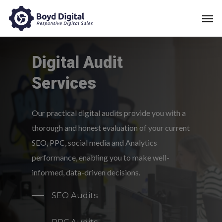
Digital
Audit
Services
Our practical digital audits provide you with a
thorough and honest evaluation of your current
SEO, PPC, social media and Analytics
performance, enabling you to make well-
informed, data-driven decisions.
SEO Audits