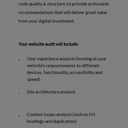
code quality & structure, to provide actionable
recommendations that will deliver great value
from your digital investment.
Your website audit will include:
User experience analysis (looking at your
website’s responsiveness to different
devices, functionality, accessibility and
speed)
Site architecture analysis
Content issues analysis (such as H1
headings and duplication)