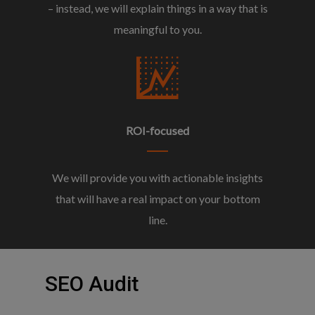
– instead, we will explain things in a way that is
meaningful to you.
ROI-focused
We will provide you with actionable insights
that will have a real impact on your bottom
line.
SEO
Audit