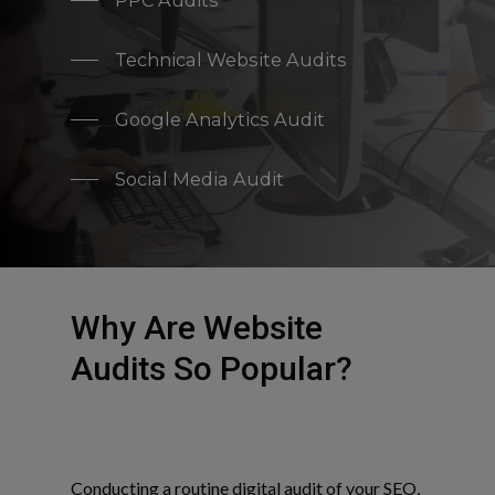
PPC Audits
Technical Website Audits
Google Analytics Audit
Social Media Audit
Why Are Website
Audits So Popular?
Conducting a routine digital audit of your SEO,