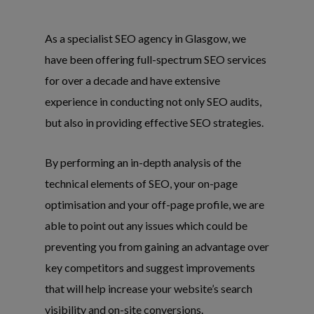
As a specialist SEO agency in Glasgow, we
have been offering full-spectrum SEO services
for over a decade and have extensive
experience in conducting not only SEO audits,
but also in providing effective SEO strategies.
By performing an in-depth analysis of the
technical elements of SEO, your on-page
optimisation and your off-page profile, we are
able to point out any issues which could be
preventing you from gaining an advantage over
key competitors and suggest improvements
that will help increase your website’s search
visibility and on-site conversions.