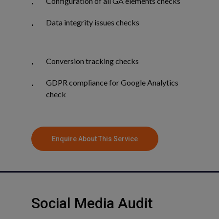
Configuration of all GA elements checks
Data integrity issues checks
Conversion tracking checks
GDPR compliance for Google Analytics
check
Enquire About This Service
Social
Media
Audit