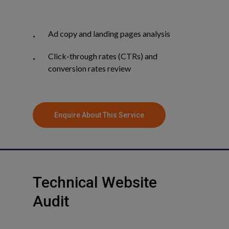
Ad copy and landing pages analysis
Click-through rates (CTRs) and
conversion rates review
Enquire About This Service
Technical
Website
Audit