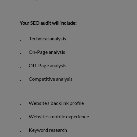
Your SEO audit will include:
Technical analysis
On-Page analysis
Off-Page analysis
Competitive analysis
Website’s backlink profile
Website’s mobile experience
Keyword research