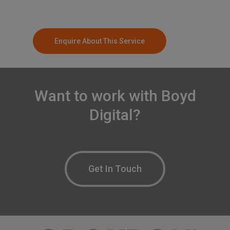
Enquire About This Service
Want
to
work
with
Boyd
Digital?
Get In Touch