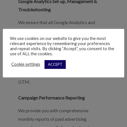
Google Analytics Set-up, Management &
Troubleshooting
We ensure that all Google Analytics and
Tag Manager snippets are installed,
We use cookies on our website to give you the most
traffic is being tracked properly, internal
relevant experience by remembering your preferences
IPs are being filtered, event and goal
and repeat visits. By clicking “Accept”, you consent to the
use of ALL the cookies.
tracking is setup and correct, attribution
Cookie settings
ACCEPT
is accounted for and tracked, and business
tools are integrated correctly with GA and
GTM.
Campaign Performance Reporting
We provide you with comprehensive
monthly reports of paid advertising