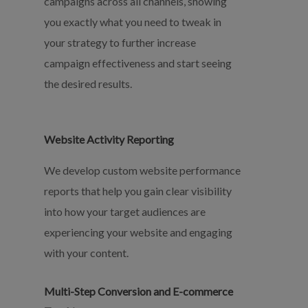
campaigns across all channels, showing
you exactly what you need to tweak in
your strategy to further increase
campaign effectiveness and start seeing
the desired results.
Website Activity Reporting
We develop custom website performance
reports that help you gain clear visibility
into how your target audiences are
experiencing your website and engaging
with your content.
Multi-Step Conversion and E-commerce