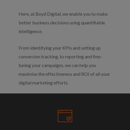
Here, at Boyd Digital, we enable you to make
better business decisions using quantifiable
intelligence.
From identifying your KPIs and setting up
conversion tracking, to reporting and fine-
tuning your campaigns, we can help you
maximise the effectiveness and ROI of all your
digital marketing efforts.