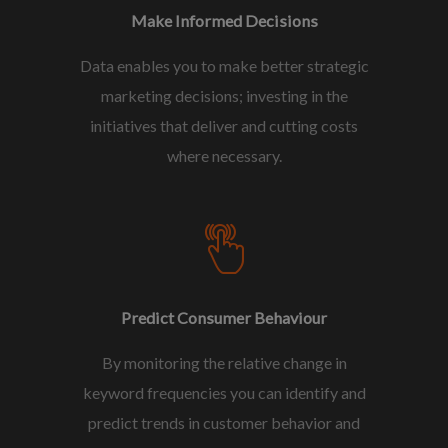
Make Informed Decisions
Data enables you to make better strategic
marketing decisions; investing in the
initiatives that deliver and cutting costs
where necessary.
Predict Consumer Behaviour
By monitoring the relative change in
keyword frequencies you can identify and
predict trends in customer behavior and