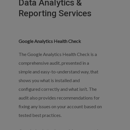
Data
Analytics
&
Reporting
Services
Google Analytics Health Check
The Google Analytics Health Check is a
comprehensive audit, presented in a
simple and easy-to-understand way, that
shows you what is installed and
configured correctly and what isn’t. The
audit also provides recommendations for
fixing any issues on your account based on
tested best practices.