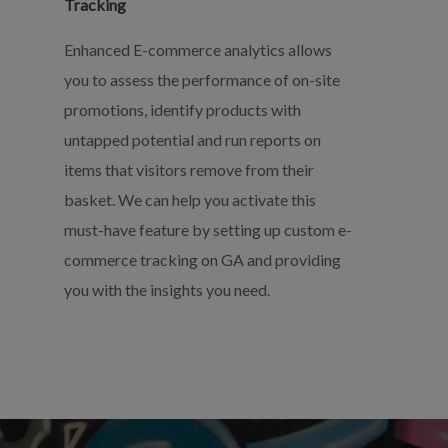
Tracking
Enhanced E-commerce analytics allows
you to assess the performance of on-site
promotions, identify products with
untapped potential and run reports on
items that visitors remove from their
basket. We can help you activate this
must-have feature by setting up custom e-
commerce tracking on GA and providing
you with the insights you need.