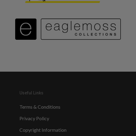
Useful Links
Terms & Conditions
Privacy Policy
Copyright Information