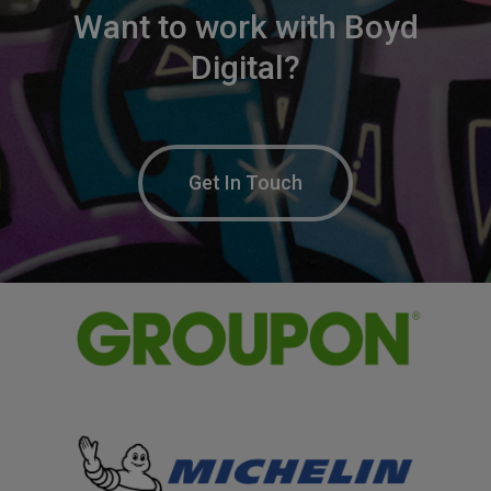
Want
to
work
with
Boyd
Digital?
Get In Touch