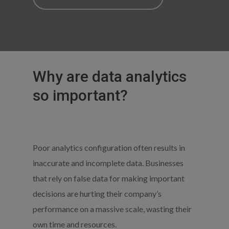
Why are data analytics
so important?
Poor analytics configuration often results in
inaccurate and incomplete data. Businesses
that rely on false data for making important
decisions are hurting their company’s
performance on a massive scale, wasting their
own time and resources.