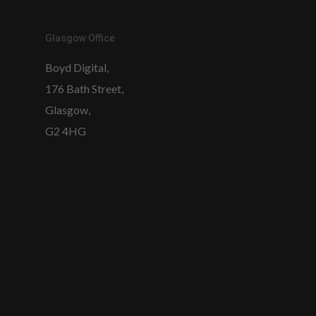
Glasgow Office
Boyd Digital,
176 Bath Street,
Glasgow,
G2 4HG