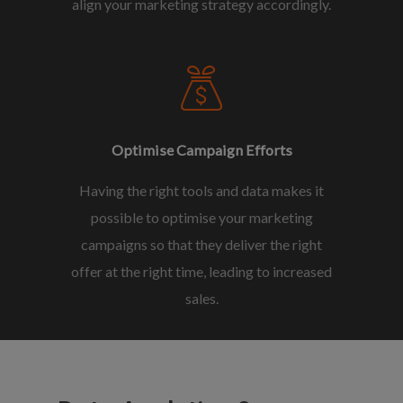
align your marketing strategy accordingly.
Optimise Campaign Efforts
Having the right tools and data makes it
possible to optimise your marketing
campaigns so that they deliver the right
offer at the right time, leading to increased
sales.