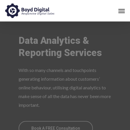
Data
Analytics
&
Reporting
Services
With so many channels and touchpoints
generating information about customers’
online behaviour, utilising digital analytics to
make sense of all the data has never been more
important.
Book A FREE Consultation