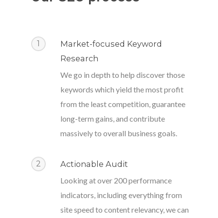
1
Market-focused Keyword
Research
We go in depth to help discover those
keywords which yield the most profit
from the least competition, guarantee
long-term gains, and contribute
massively to overall business goals.
2
Actionable Audit
Looking at over 200 performance
indicators, including everything from
site speed to content relevancy, we can