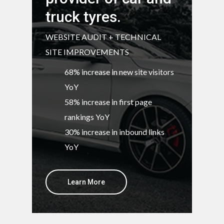
truck tyres.
WEBSITE AUDIT + TECHNICAL
SITE IMPROVEMENTS
68% increase in new site visitors
YoY
58% increase in first page
rankings YoY
30% increase in inbound links
YoY
Learn More