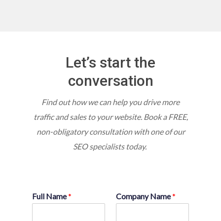
Let’s start the
conversation
Find out how we can help you drive more
traffic and sales to your website.
Book a FREE,
non-obligatory consultation with one of our
SEO specialists today.
Full Name
*
Company Name
*