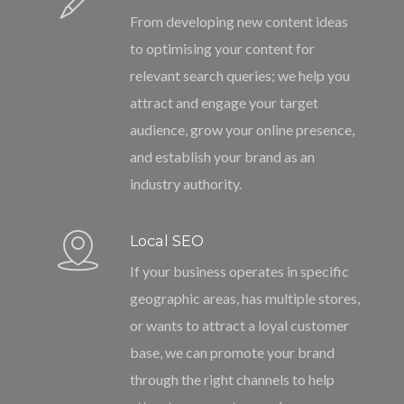
From developing new content ideas
to optimising your content for
relevant search queries; we help you
attract and engage your target
audience, grow your online presence,
and establish your brand as an
industry authority.
Local SEO
If your business operates in specific
geographic areas, has multiple stores,
or wants to attract a loyal customer
base, we can promote your brand
through the right channels to help