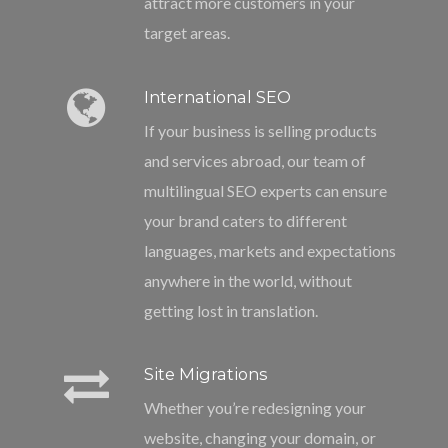
attract more customers in your
target areas.
International SEO
If your business is selling products
and services abroad, our team of
multilingual SEO experts can ensure
your brand caters to different
languages, markets and expectations
anywhere in the world, without
getting lost in translation.
Site Migrations
Whether you’re redesigning your
website, changing your domain, or