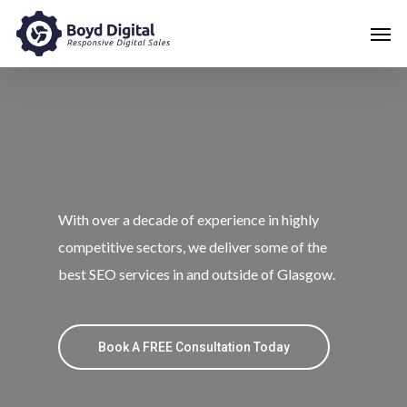
With over a decade of experience in highly
competitive sectors, we deliver some of the
best SEO services in and outside of Glasgow.
Book A FREE Consultation Today