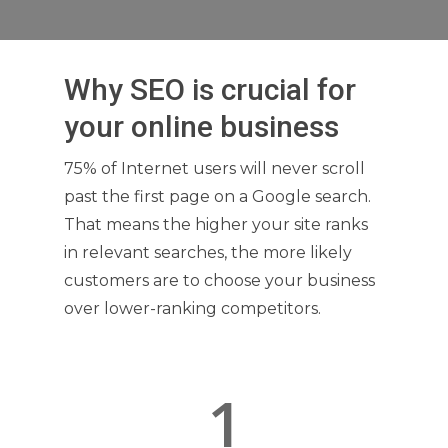
Why SEO is crucial for
your online business
75% of Internet users will never scroll
past the first page on a Google search.
That means the higher your site ranks
in relevant searches, the more likely
customers are to choose your business
over lower-ranking competitors.
1