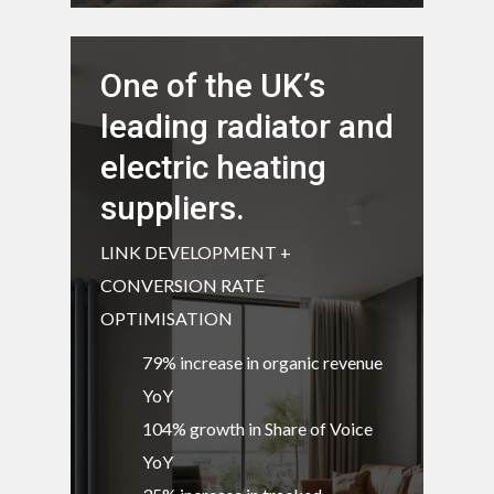
One of the UK’s
leading radiator and
electric heating
suppliers.
LINK DEVELOPMENT +
CONVERSION RATE
OPTIMISATION
79% increase in organic revenue
YoY
104% growth in Share of Voice
YoY