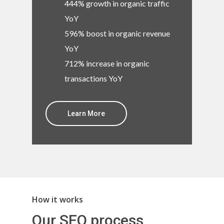
444% growth in organic traffic
YoY
596% boost in organic revenue
YoY
712% increase in organic
transactions YoY
Learn More
How it works
Our SEO process