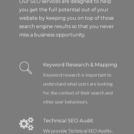
Our SEO services are designed to help
you get the full potential out of your
website by keeping you on top of those
search engine results so that you never
miss a business opportunity.
Keyword Research & Mapping
Keyword research is important to
understand what users are looking
for, the context of their search and
other user behaviours.
Technical SEO Audit
We provide Technical SEO Audits,