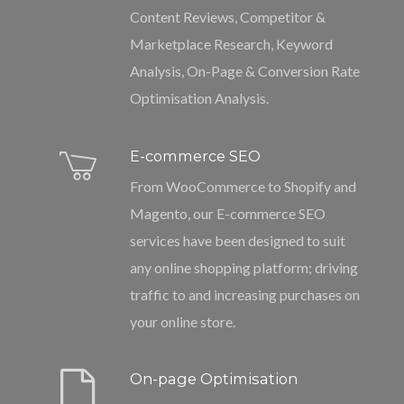
Content Reviews, Competitor &
Marketplace Research, Keyword
Analysis, On-Page & Conversion Rate
Optimisation Analysis.
E-commerce SEO
From WooCommerce to Shopify and
Magento, our E-commerce SEO
services have been designed to suit
any online shopping platform; driving
traffic to and increasing purchases on
your online store.
On-page Optimisation