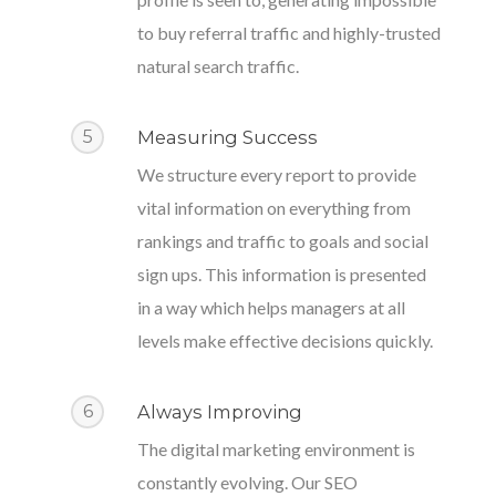
to buy referral traffic and highly-trusted
natural search traffic.
5
Measuring Success
We structure every report to provide
vital information on everything from
rankings and traffic to goals and social
sign ups. This information is presented
in a way which helps managers at all
levels make effective decisions quickly.
6
Always Improving
The digital marketing environment is
constantly evolving. Our SEO