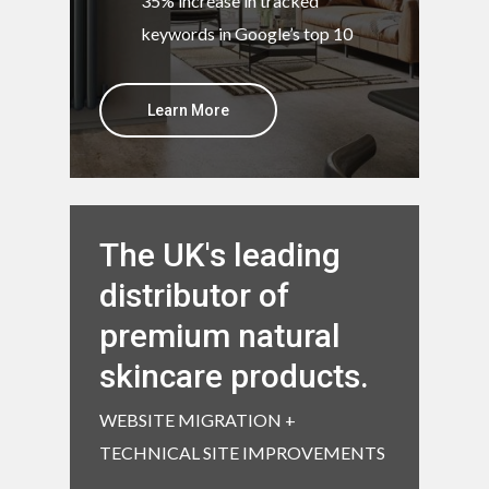
35% increase in tracked
keywords in Google’s top 10
Learn More
The UK's leading
distributor of
premium natural
skincare products.
WEBSITE MIGRATION +
TECHNICAL SITE IMPROVEMENTS