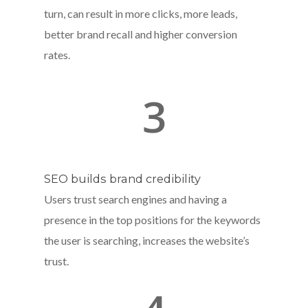
turn, can result in more clicks, more leads,
better brand recall and higher conversion
rates.
3
SEO builds brand credibility
Users trust search engines and having a
presence in the top positions for the keywords
the user is searching, increases the website’s
trust.