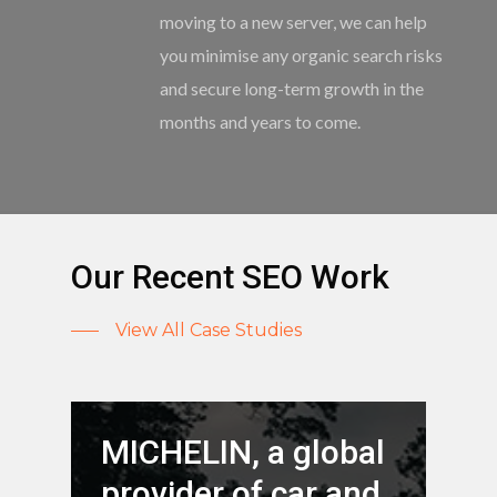
moving to a new server, we can help
you minimise any organic search risks
and secure long-term growth in the
months and years to come.
Our Recent SEO Work
View All Case Studies
MICHELIN, a global
provider of car and