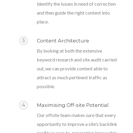
identify the issues in need of correction
and then guide the right content into
place.
3
Content Architecture
By looking at both the extensive
keyword research and site audit carried
out, we can provide content able to
attract as much pertinent traffic as
possible.
4
Maximising Off-site Potential
Our offsite team makes sure that every
opportunity to improve a site’s backlink
profile is seen to, generating impossible