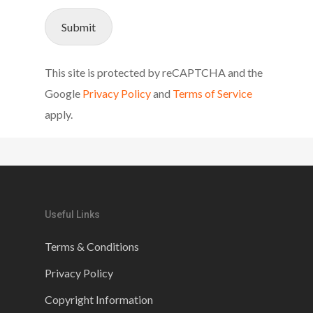
Submit
This site is protected by reCAPTCHA and the
Google
Privacy Policy
and
Terms of Service
apply.
Useful Links
Terms & Conditions
Privacy Policy
Copyright Information