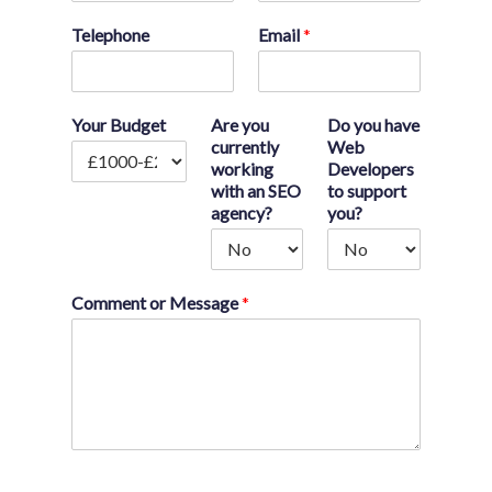
Telephone
Email
*
Your Budget
Are you
Do you have
currently
Web
working
Developers
with an SEO
to support
agency?
you?
Comment or Message
*