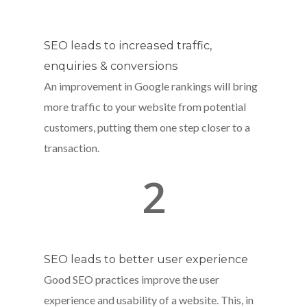
SEO leads to increased traffic,
enquiries & conversions
An improvement in Google rankings will bring
more traffic to your website from potential
customers, putting them one step closer to a
transaction.
2
SEO leads to better user experience
Good SEO practices improve the user
experience and usability of a website. This, in