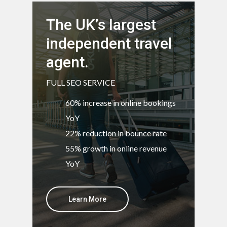
The UK’s largest
independent travel
agent.
FULL SEO SERVICE
60% increase in online bookings
YoY
22% reduction in bounce rate
55% growth in online revenue
YoY
Learn More