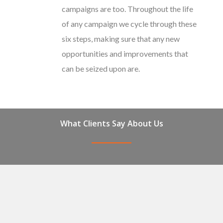
campaigns are too. Throughout the life
of any campaign we cycle through these
six steps, making sure that any new
opportunities and improvements that
can be seized upon are.
What Clients Say About Us