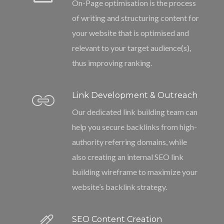
On-Page optimisation is the process
of writing and structuring content for
your website that is optimised and
relevant to your target audience(s),
thus improving ranking.
Link Development & Outreach
Our dedicated link building team can
help you secure backlinks from high-
authority referring domains, while
also creating an internal SEO link
building wireframe to maximize your
website’s backlink strategy.
SEO Content Creation