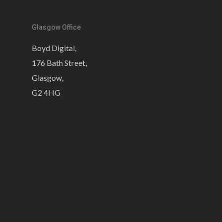
Glasgow Office
Boyd Digital,
176 Bath Street,
Glasgow,
G2 4HG