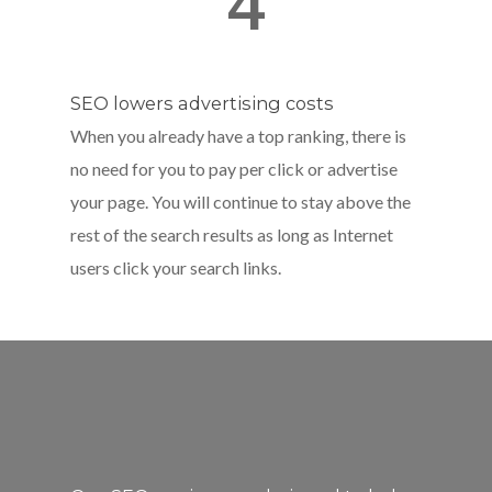
4
SEO lowers advertising costs
When you already have a top ranking, there is
no need for you to pay per click or advertise
your page. You will continue to stay above the
rest of the search results as long as Internet
users click your search links.