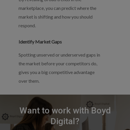
marketplace, you can predict where the
market is shifting and how you should
respond.
Identify Market Gaps
Spotting unserved or underserved gaps in
the market before your competitors do,
gives you a big competitive advantage
over them.
Want
to
work
with
Boyd
Digital?