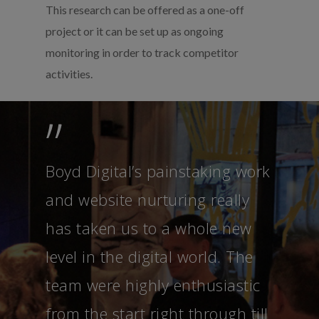
This research can be offered as a one-off
project or it can be set up as ongoing
monitoring in order to track competitor
activities.
”
Boyd Digital’s painstaking work
and website nurturing really
has taken us to a whole new
level in the digital world. The
team were highly enthusiastic
from the start right through till