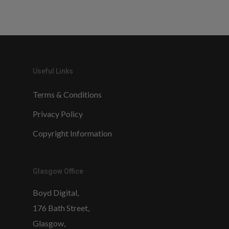
Useful Links
Terms & Conditions
Privacy Policy
Copyright Information
Glasgow Office
Boyd Digital,
176 Bath Street,
Glasgow,