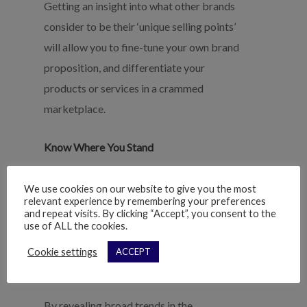
Getting an insight into what other brands
consider to be their ‘unique selling points’
will allow you to fine-tune your own brand
proposition, and differentiate your
products or services in a crammed
marketplace.
Know Where You Stand
Knowing where you sit in relation to your
We use cookies on our website to give you the most
competitors helps set a point of reference
relevant experience by remembering your preferences
and repeat visits. By clicking “Accept”, you consent to the
for measuring future growth.
use of ALL the cookies.
Cookie settings
ACCEPT
Spot New Industry Trends
By revealing broad trends in the