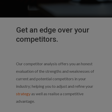
Get
an
edge
over
your
competitors.
Our competitor analysis offers you an honest
evaluation of the strengths and weaknesses of
current and potential competitors in your
industry; helping you to adjust and refine your
strategy
as well as realise a competitive
advantage.