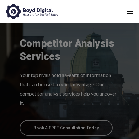
Competitor
Analysis
Services
Your top rivals hold a wealth of information
that can be used to your advantage. Our
competitor analysis services help you uncover
it.
Book A FREE Consultation Today