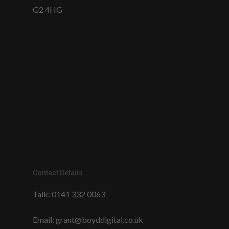
G2 4HG
Contact Details
Talk:
0141 332 0063
Email:
grant@boyddigital.co.uk