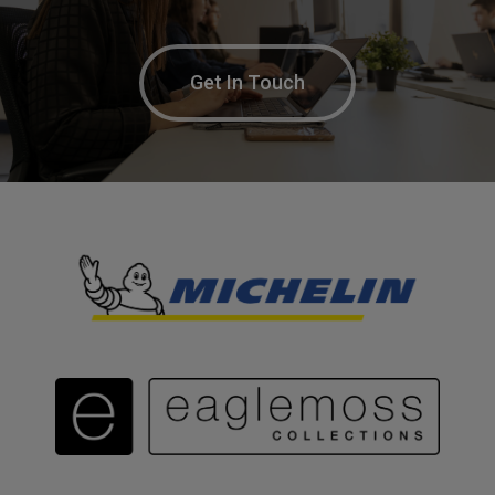
Get In Touch