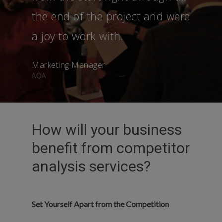
the end of the project and were
a joy to work with.
Marketing Manager
AQA
How will your business
benefit from competitor
analysis services?
Set Yourself Apart from the Competition