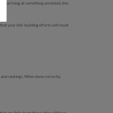
after arriving at something unrelated, this
at your link-building efforts will result
ic and rankings. When done correctly,
at any links from those sites will have