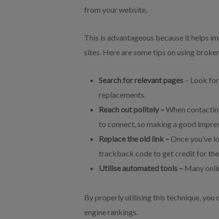
from your website.
This is advantageous because it helps i
sites. Here are some tips on using broken
Search for relevant pages
– Look for
replacements.
Reach out politely –
When contacting
to connect, so making a good impres
Replace the old link –
Once you’ve lo
trackback code to get credit for th
Utilise automated tools –
Many onlin
By properly utilising this technique, you 
engine rankings.