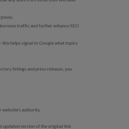
rposes.
p increase traffic and further enhance SEO
 this helps signal to Google what topics
ctory listings and press releases, you
r website’s authority.
n updated version of the original link