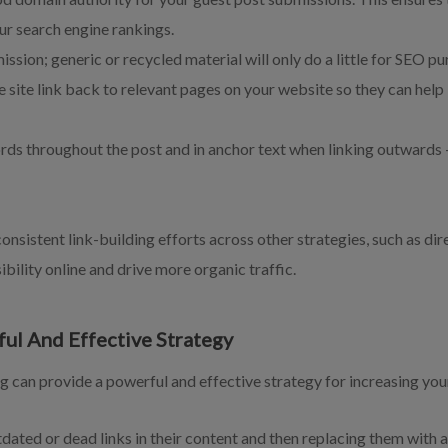
ur search engine rankings.
ssion; generic or recycled material will only do a little for SEO pu
he site link back to relevant pages on your website so they can hel
ds throughout the post and in anchor text when linking outwards –
onsistent link-building efforts across other strategies, such as dire
ibility online and drive more organic traffic.
ful And Effective Strategy
g can provide a powerful and effective strategy for increasing you
tdated or dead links in their content and then replacing them with a