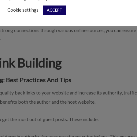
 to what you’re trying to accomplish; if potential visitors click off 
Cookie settings
ACCEPT
 and performance in organic searches.
trong connections through various online sources, you can ensure th
.
Link Building
g: Best Practices And Tips
quality backlinks to your website and increase its authority, traff
 benefits both the author and the host website.
 get the most out of guest posts. These include:
 domain authority for your guest post submissions. This ensures th