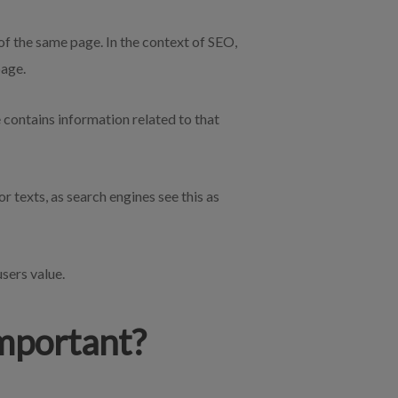
 of the same page. In the context of SEO,
page.
e contains information related to that
 texts, as search engines see this as
users value.
Important?