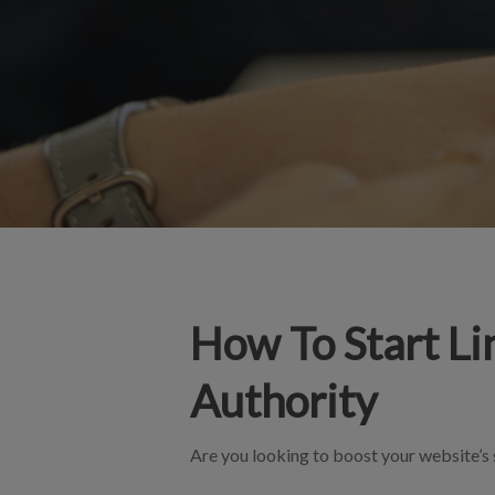
How To Start Li
Authority
Are you looking to boost your website’s s