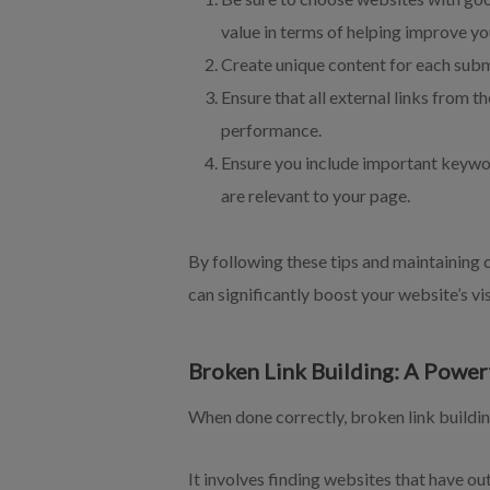
value in terms of helping improve yo
Create unique content for each submi
Ensure that all external links from t
performance.
Ensure you include important keywor
are relevant to your page.
By following these tips and maintaining c
can significantly boost your website’s vis
Broken Link Building: A Power
When done correctly, broken link buildin
It involves finding websites that have ou