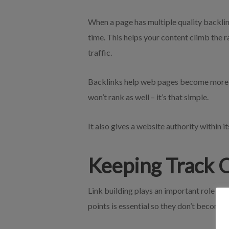
When a page has multiple quality backlink
time. This helps your content climb the r
traffic.
Backlinks help web pages become more vi
won’t rank as well – it’s that simple.
It also gives a website authority within 
Keeping Track O
Link building plays an important role in 
points is essential so they don’t become