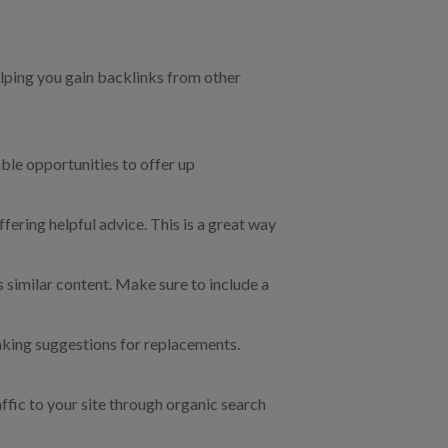
lping you gain backlinks from other
able opportunities to offer up
ering helpful advice. This is a great way
s similar content. Make sure to include a
aking suggestions for replacements.
affic to your site through organic search