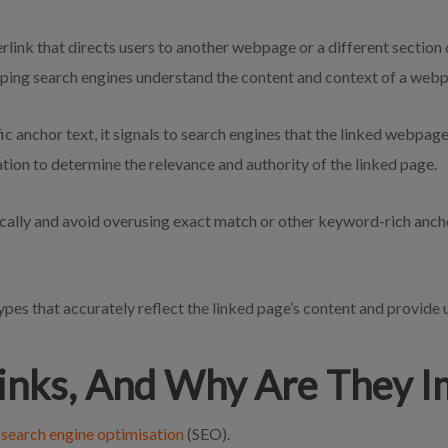
perlink that directs users to another webpage or a different section
elping search engines understand the content and context of a web
ic anchor text, it signals to search engines that the linked webpag
ation to determine the relevance and authority of the linked page.
ically and avoid overusing exact match or other keyword-rich anchor
types that accurately reflect the linked page’s content and provide 
inks, And Why Are They 
f
search engine optimisation
(SEO).