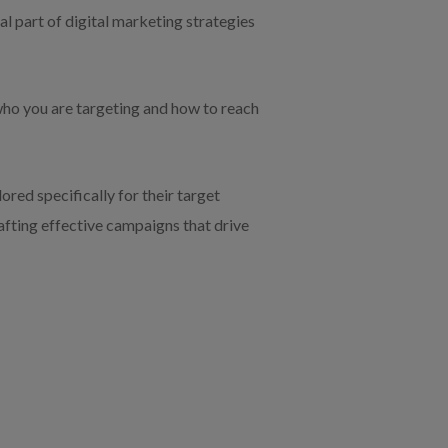
ial part of digital marketing strategies
 who you are targeting and how to reach
red specifically for their target
rafting effective campaigns that drive