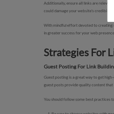
Additionally, ensure all links are relevant
could damage your website’s credibility
With mindful effort devoted to creating s
in greater success for your web presence
Strategies For 
Guest Posting For Link Buildin
Guest posting is a great way to get high-
guest posts provide quality content that
You should follow some best practices to
Be sure to choose websites with good