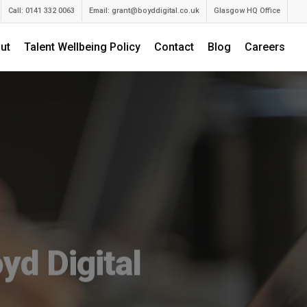
Call: 0141 332 0063
Email:
grant@boyddigital.co.uk
Glasgow HQ Office
ut
Talent Wellbeing Policy
Contact
Blog
Careers
yd Digital