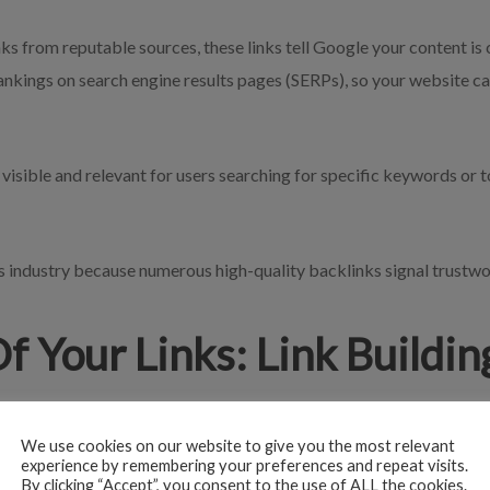
s from reputable sources, these links tell Google your content is c
ankings on search engine results pages (SERPs), so your website ca
sible and relevant for users searching for specific keywords or t
its industry because numerous high-quality backlinks signal trustw
f Your Links: Link Buildi
any successful SEO strategy. As you create internal and external li
 outdated.
We use cookies on our website to give you the most relevant
experience by remembering your preferences and repeat visits.
By clicking “Accept”, you consent to the use of ALL the cookies.