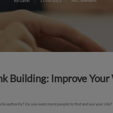
By
Gavin
17/05/2023
No Comments
nk Building: Improve Your
ite authority? Do you want more people to find and use your site? 