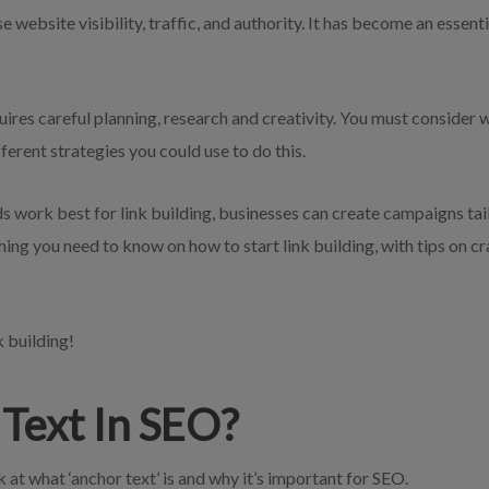
se website visibility, traffic, and authority. It has become an essent
quires careful planning, research and creativity. You must consider
ferent strategies you could use to do this.
work best for link building, businesses can create campaigns tailo
thing you need to know on how to start link building, with tips on c
k building!
Text In SEO?
ok at what ‘anchor text’ is and why it’s important for SEO.