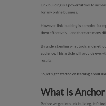
Link building is a powerful tool to increa
for any online business.
However, link-building is complex; it re
them effectively – and there are many dif
By understanding what tools and methods 
audience. This article will provide every
results.
So, let’s get started on learning about lin
What Is Anchor 
Before we get into link building, let’s lo