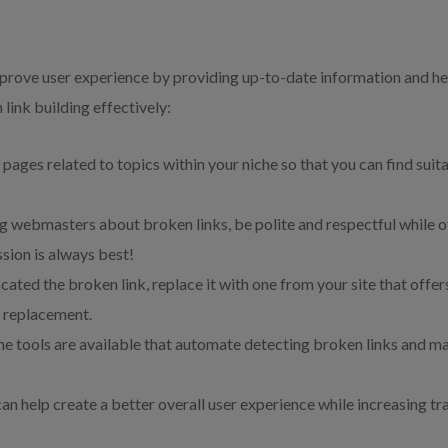
mprove user experience by providing up-to-date information and he
 link building effectively:
 pages related to topics within your niche so that you can find suit
 webmasters about broken links, be polite and respectful while off
sion is always best!
cated the broken link, replace it with one from your site that offer
e replacement.
e tools are available that automate detecting broken links and m
can help create a better overall user experience while increasing tr