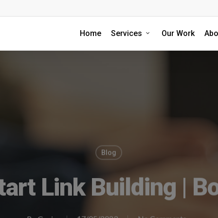
Home
Services
Our Work
Abo
Blog
art Link Building | Bo