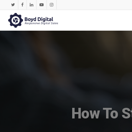
How To St