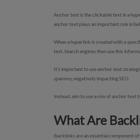
Anchor text is the clickable text in a hy
anchor text plays an important role in h
When a hyperlink is created with a specif
text. Search engines then use this inform
It’s important to use anchor text strateg
spammy, negatively impacting SEO.
Instead, aim to use a mix of anchor text 
What Are Backl
Backlinks are an essential component o