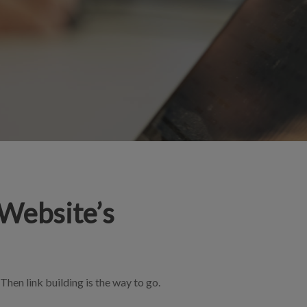
 Website’s
Then link building is the way to go.