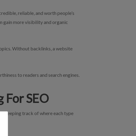
redible, reliable, and worth people’s
n gain more visibility and organic
opics. Without backlinks, a website
orthiness to readers and search engines.
ng For SEO
nks, keeping track of where each type