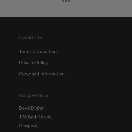
Useful Links
Terms & Conditions
Privacy Policy
Copyright Information
Glasgow Office
Boyd Digital,
176 Bath Street,
Glasgow,