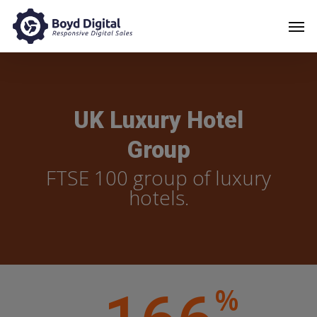
UK Luxury Hotel
Group
FTSE 100 group of luxury
hotels.
%