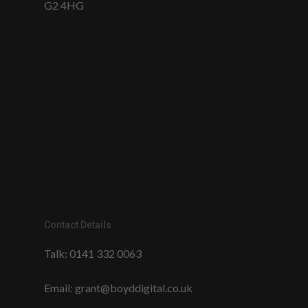
G2 4HG
Contact Details
Talk:
0141 332 0063
Email:
grant@boyddigital.co.uk