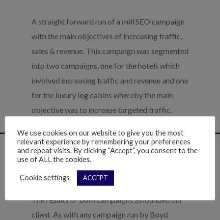
A straight forward run of a mill SEO campaign
with the main objectives of increasing traffic,
sales & revenue. This campaign was segmented
into two campaigns, one for the hotels which
involved increasing traffic and revenue and one
for the luxury log cabins whereby the main
objective was to increase targeted traffic.
We use cookies on our website to give you the most
relevant experience by remembering your preferences
and repeat visits. By clicking “Accept”, you consent to the
use of ALL the cookies.
The Results
Cookie settings
ACCEPT
The results of both campaigns astounded our
client. As with any campaign run by Boyd