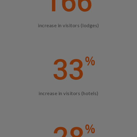
166
increase in visitors (lodges)
%
33
increase in visitors (hotels)
%