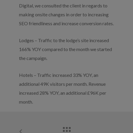
Digital, we consulted the client in regards to
making onsite changes in order to increasing
SEO friendliness and increase conversion rates.
Lodges – Traffic to the lodge’s site increased
166% YOY compared to the month we started
the campaign.
Hotels – Traffic increased 33% YOY, an
additional 49K visitors per month. Revenue
increased 28% YOY, an additional £96K per
month.