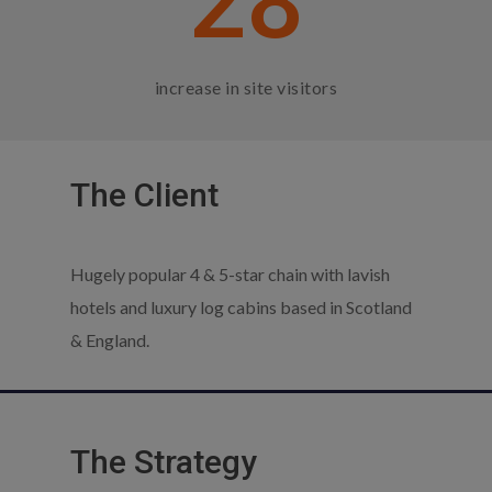
28
increase in site visitors
The Client
Hugely popular 4 & 5-star chain with lavish
hotels and luxury log cabins based in Scotland
& England.
The Strategy