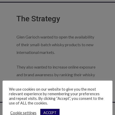
The Strategy
Glen Garioch wanted to open the availability
of their small-batch whisky products to new
international markets.
They also wanted to increase online exposure
and brand awareness by ranking their whisky
products in search results ahead of the big
We use cookies on our website to give you the most
supermarket chains and online off licences.
relevant experience by remembering your preferences
and repeat visits. By clicking “Accept”, you consent to the
use of ALL the cookies.
Cookie settings
ACCEPT