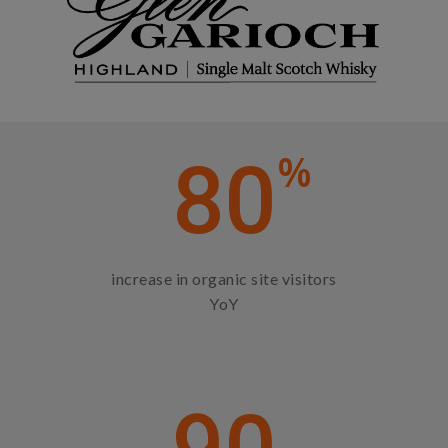
%
80
increase in organic site visitors
YoY