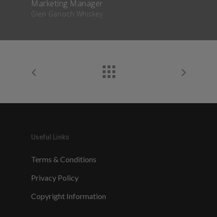
Marketing Manager
Glen Garioch Whiskey
Useful Links
Terms & Conditions
Privacy Policy
Copyright Information