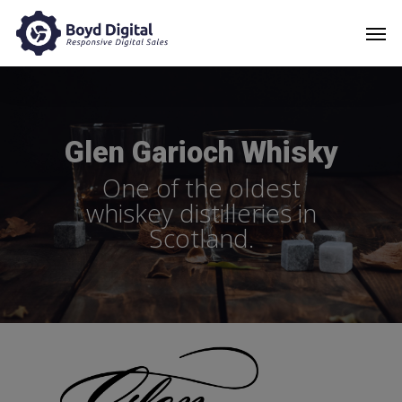
Glen Garioch Whisky
One of the oldest
whiskey distilleries in
Scotland.