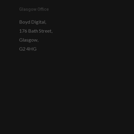
Glasgow Office
Boyd Digital,
176 Bath Street,
Glasgow,
G2 4HG