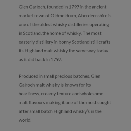
Glen Garioch, founded in 1797 in the ancient
market town of Oldmeldrum, Aberdeenshire is
one of the oldest whisky distilleries operating
in Scotland, the home of whisky. The most
easterly distillery in bonny Scotland still crafts
its Highland malt whisky the same way today
as it did back in 1797.
Produced in small precious batches, Glen
Gairoch malt whisky is known for its
heartiness, creamy texture and wholesome
malt flavours making it one of the most sought
after small batch Highland whisky’s in the
world.