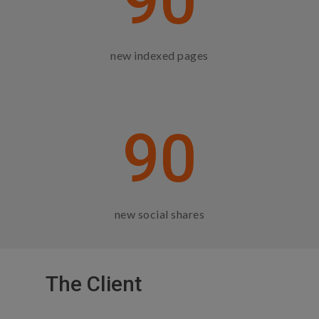
90
new indexed pages
90
new social shares
The Client