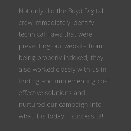
Not only did the Boyd Digital
crew immediately identify
technical flaws that were
preventing our website from
being properly indexed, they
also worked closely with us in
finding and implementing cost
effective solutions and
nurtured our campaign into
what it is today – successful!