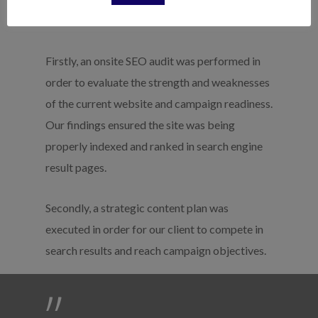
The Results
Firstly, an onsite SEO audit was performed in
order to evaluate the strength and weaknesses
of the current website and campaign readiness.
Our findings ensured the site was being
properly indexed and ranked in search engine
result pages.
Secondly, a strategic content plan was
executed in order for our client to compete in
search results and reach campaign objectives.
”